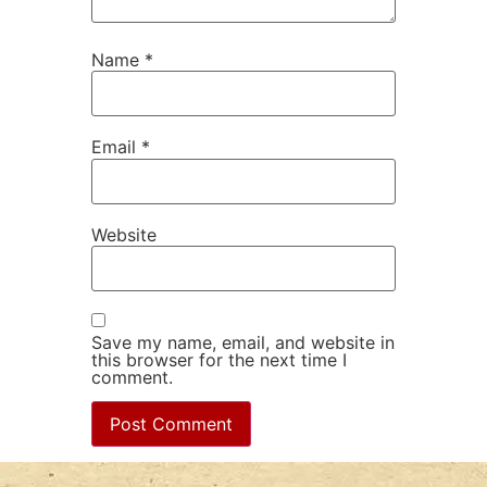
Name
*
Email
*
Website
Save my name, email, and website in
this browser for the next time I
comment.