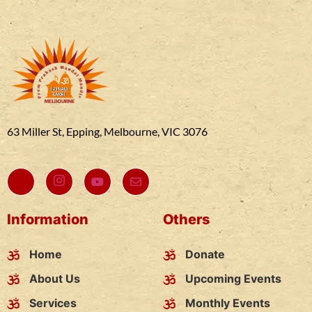
63 Miller St, Epping, Melbourne, VIC 3076
Information
Others
Home
Donate
About Us
Upcoming Events
Services
Monthly Events