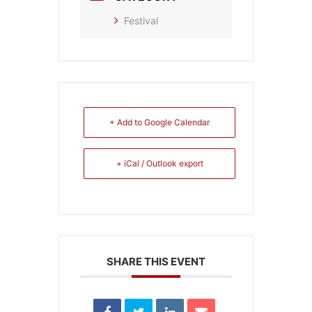
Festival
+ Add to Google Calendar
+ iCal / Outlook export
SHARE THIS EVENT