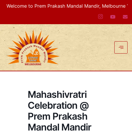
Welcome to Prem Prakash Mandal Mandir, Melbourne VIC, Au
Mahashivratri
Celebration @
Prem Prakash
Mandal Mandir