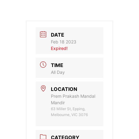
DATE
Feb 18 2023
Expired!
TIME
All Day
LOCATION
Prem Prakash Mandal
Mandir
63 Miller St, Epping,
Melbourne, VIC 3076
CATEGORY