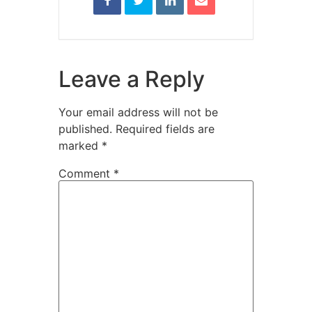
Leave a Reply
Your email address will not be
published.
Required fields are
marked
*
Comment
*