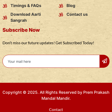
Timings & FAQs
Blog
Download Aarti
Contact us
Sangrah
Subscribe Now
Don’t miss our future updates! Get Subscribed Today!
Copyright © 2025. All Rights Reserved by Prem Prakash
Mandal Mandir.
Contact