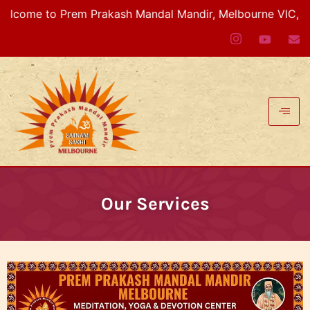
ome to Prem Prakash Mandal Mandir, Melbourne VIC, Austr
Our Services