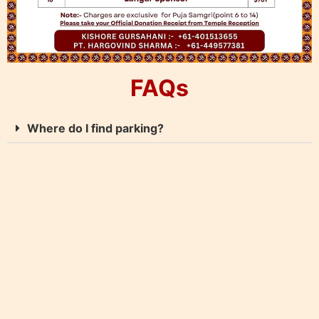
FAQs
Where do I find parking?