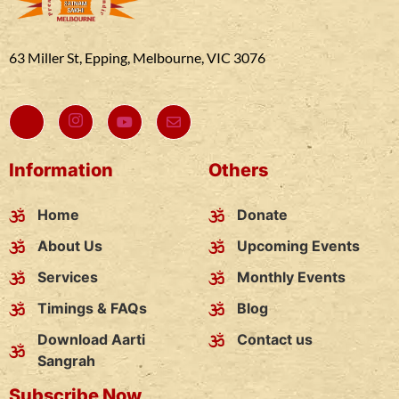
63 Miller St, Epping, Melbourne, VIC 3076
Information
Others
Home
Donate
About Us
Upcoming Events
Services
Monthly Events
Timings & FAQs
Blog
Download Aarti
Contact us
Sangrah
Subscribe Now