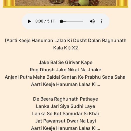
(Aarti Keeje Hanuman Lalaa Ki Dusht Dalan Raghunath
Kala Ki) X2
Jake Bal Se Girivar Kape
Rog Dhosh Jake Nikat Na Jhake
Anjani Putra Maha Baldai Santan Ke Prabhu Sada Sahai
Aarti Keeje Hanuman Lalaa Ki…
De Beera Raghunath Pathaye
Lanka Jari Siya Sudhi Laye
Lanka So Kot Samudar Si Khai
Jat Pawansut Dwar Na Layi
Aarti Keeje Hanuman Lalaa Ki…