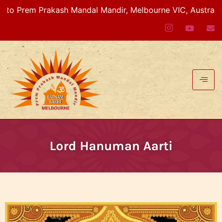
Prem Prakash Mandal Mandir, Melbourne VIC, Australia
Lord Hanuman Aarti