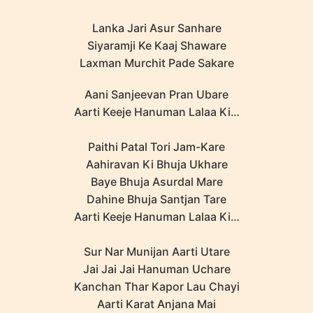
Lanka Jari Asur Sanhare
Siyaramji Ke Kaaj Shaware
Laxman Murchit Pade Sakare
Aani Sanjeevan Pran Ubare
Aarti Keeje Hanuman Lalaa Ki…
Paithi Patal Tori Jam-Kare
Aahiravan Ki Bhuja Ukhare
Baye Bhuja Asurdal Mare
Dahine Bhuja Santjan Tare
Aarti Keeje Hanuman Lalaa Ki…
Sur Nar Munijan Aarti Utare
Jai Jai Jai Hanuman Uchare
Kanchan Thar Kapor Lau Chayi
Aarti Karat Anjana Mai