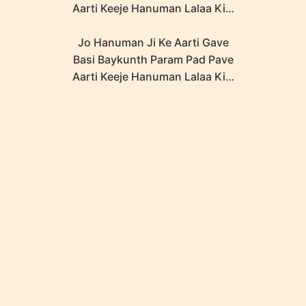
Aarti Keeje Hanuman Lalaa Ki…
Jo Hanuman Ji Ke Aarti Gave
Basi Baykunth Param Pad Pave
Aarti Keeje Hanuman Lalaa Ki…