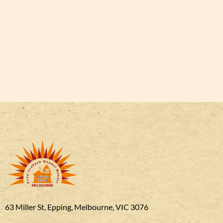
63 Miller St, Epping, Melbourne, VIC 3076