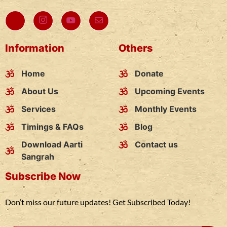
Information
Others
Home
Donate
About Us
Upcoming Events
Services
Monthly Events
Timings & FAQs
Blog
Download Aarti
Contact us
Sangrah
Subscribe Now
Don’t miss our future updates! Get Subscribed Today!