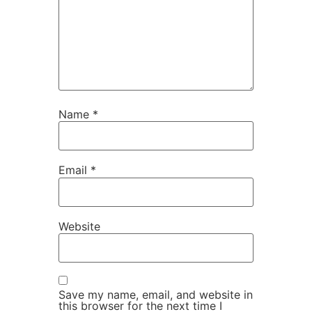
Name
*
Email
*
Website
Save my name, email, and website in
this browser for the next time I