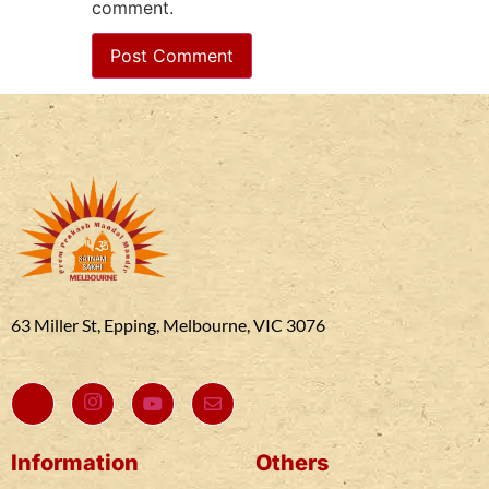
comment.
63 Miller St, Epping, Melbourne, VIC 3076
Information
Others