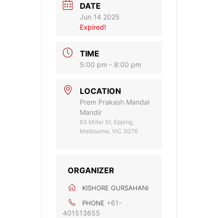
DATE
Jun 14 2025
Expired!
TIME
5:00 pm - 8:00 pm
LOCATION
Prem Prakash Mandal
Mandir
63 Miller St, Epping,
Melbourne, VIC 3076
ORGANIZER
KISHORE GURSAHANI
+61-
PHONE
401513655