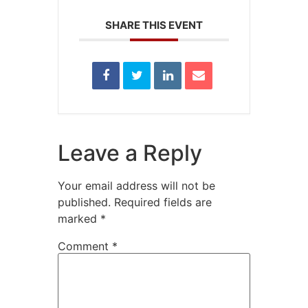
SHARE THIS EVENT
Leave a Reply
Your email address will not be
published.
Required fields are
marked
*
Comment
*