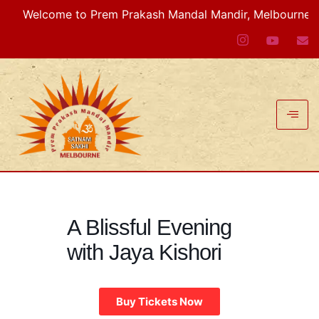
Welcome to Prem Prakash Mandal Mandir, Melbourne VIC, A
A Blissful Evening
with Jaya Kishori
Buy Tickets Now