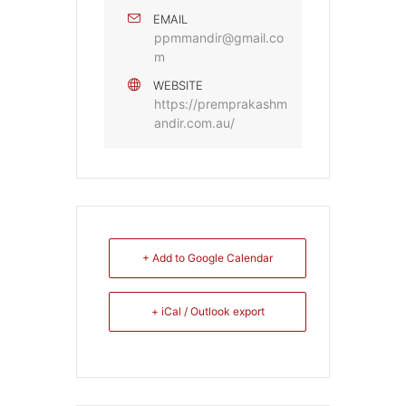
EMAIL
ppmmandir@gmail.co
m
WEBSITE
https://premprakashm
andir.com.au/
+ Add to Google Calendar
+ iCal / Outlook export