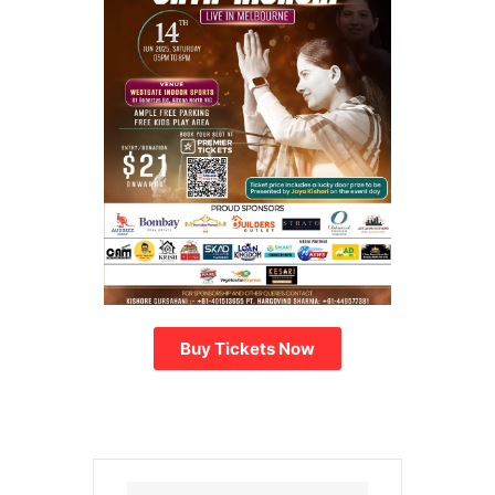
Buy Tickets Now