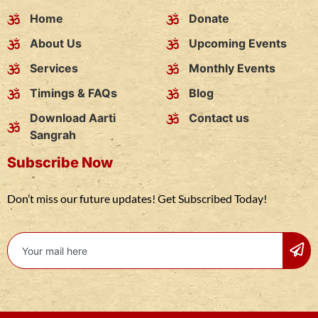
Home
Donate
About Us
Upcoming Events
Services
Monthly Events
Timings & FAQs
Blog
Download Aarti
Contact us
Sangrah
Subscribe Now
Don’t miss our future updates! Get Subscribed Today!