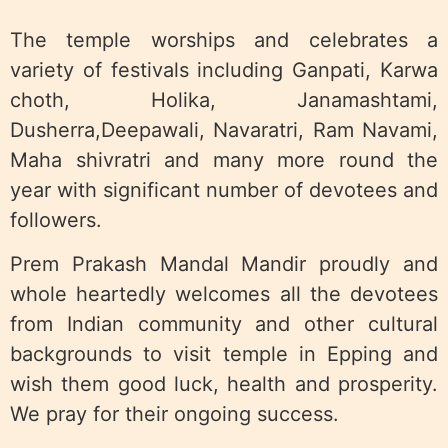
The temple worships and celebrates a
variety of festivals including Ganpati, Karwa
choth, Holika, Janamashtami,
Dusherra,Deepawali, Navaratri, Ram Navami,
Maha shivratri and many more round the
year with significant number of devotees and
followers.
Prem Prakash Mandal Mandir proudly and
whole heartedly welcomes all the devotees
from Indian community and other cultural
backgrounds to visit temple in Epping and
wish them good luck, health and prosperity.
We pray for their ongoing success.