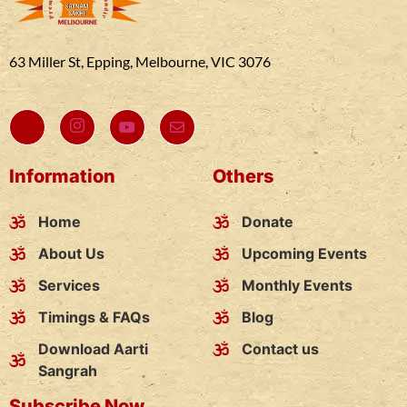
63 Miller St, Epping, Melbourne, VIC 3076
Information
Others
Home
Donate
About Us
Upcoming Events
Services
Monthly Events
Timings & FAQs
Blog
Download Aarti
Contact us
Sangrah
Subscribe Now