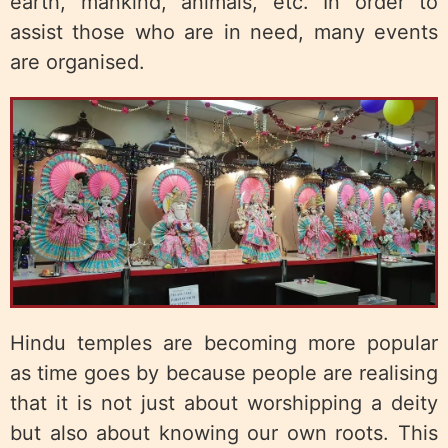
earth, mankind, animals, etc. In order to
assist those who are in need, many events
are organised.
Hindu temples are becoming more popular
as time goes by because people are realising
that it is not just about worshipping a deity
but also about knowing our own roots. This