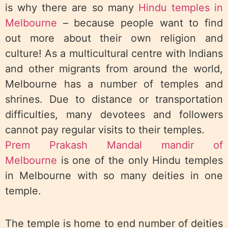
is why there are so many
Hindu temples in
Melbourne
– because people want to find
out more about their own religion and
culture! As a multicultural centre with Indians
and other migrants from around the world,
Melbourne has a number of temples and
shrines. Due to distance or transportation
difficulties, many devotees and followers
cannot pay regular visits to their temples.
Prem Prakash Mandal mandir of
Melbourne
is one of the only Hindu temples
in Melbourne with so many deities in one
temple.
The temple is home to end number of deities