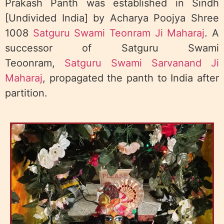
Prakash Panth was established in Sindh
[Undivided India] by Acharya Poojya Shree
1008
Satguru Swami Teonram Ji Maharaj
. A
successor of Satguru Swami
Teoonram,
Satguru Swami Sarvanand Ji
Maharaj
, propagated the panth to India after
partition.