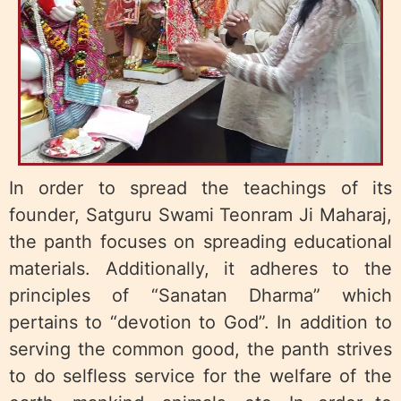
In order to spread the teachings of its
founder, Satguru Swami Teonram Ji Maharaj,
the panth focuses on spreading educational
materials. Additionally, it adheres to the
principles of “Sanatan Dharma” which
pertains to “devotion to God”. In addition to
serving the common good, the panth strives
to do selfless service for the welfare of the