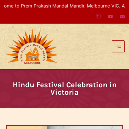
em Prakash Mandal Mandir, Melbourne VIC, Australia
Hindu Festival Celebration in
Victoria