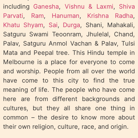
including
Ganesha
,
Vishnu & Laxmi
,
Shiva
Parvati
,
Ram
,
Hanuman
,
Krishna Radha
,
Khatu Shyam
,
Sai
,
Durga
, Shani, Mahakali,
Satguru Swami Teoonram, Jhulelal, Chand,
Palav, Satguru Anmol Vachan & Palav, Tulsi
Mata and Peepal tree. This Hindu temple in
Melbourne is a place for everyone to come
and worship. People from all over the world
have come to this city to find the true
meaning of life. The people who have come
here are from different backgrounds and
cultures, but they all share one thing in
common – the desire to know more about
their own religion, culture, race, and origin.