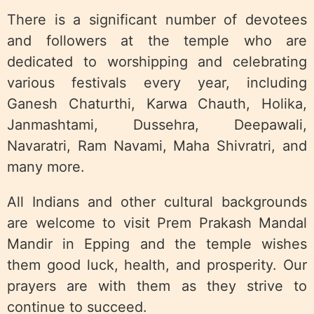
There is a significant number of devotees
and followers at the temple who are
dedicated to worshipping and celebrating
various festivals every year, including
Ganesh Chaturthi, Karwa Chauth, Holika,
Janmashtami, Dussehra, Deepawali,
Navaratri, Ram Navami, Maha Shivratri, and
many more.
All Indians and other cultural backgrounds
are welcome to visit Prem Prakash Mandal
Mandir in Epping and the temple wishes
them good luck, health, and prosperity. Our
prayers are with them as they strive to
continue to succeed.