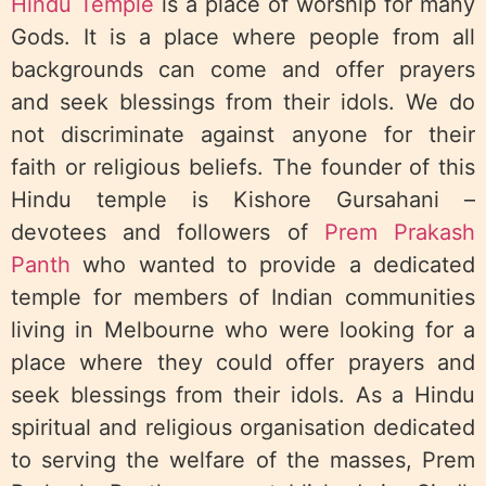
Hindu Temple
is a place of worship for many
Gods. It is a place where people from all
backgrounds can come and offer prayers
and seek blessings from their idols. We do
not discriminate against anyone for their
faith or religious beliefs. The founder of this
Hindu temple is Kishore Gursahani –
devotees and followers of
Prem Prakash
Panth
who wanted to provide a dedicated
temple for members of Indian communities
living in Melbourne who were looking for a
place where they could offer prayers and
seek blessings from their idols. As a Hindu
spiritual and religious organisation dedicated
to serving the welfare of the masses, Prem