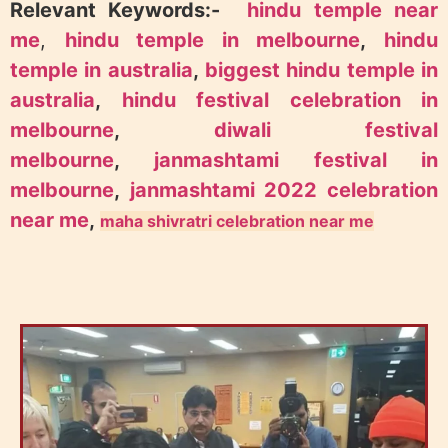
Relevant Keywords:-
hindu temple near
me
,
hindu temple in melbourne
,
hindu
temple in australia
,
biggest hindu temple in
australia
,
hindu festival celebration in
melbourne
,
diwali festival
melbourne
,
janmashtami festival in
melbourne
,
janmashtami 2022 celebration
near me
,
maha shivratri celebration near me