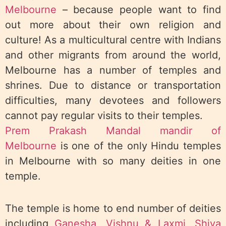
Melbourne
– because people want to find
out more about their own religion and
culture! As a multicultural centre with Indians
and other migrants from around the world,
Melbourne has a number of temples and
shrines. Due to distance or transportation
difficulties, many devotees and followers
cannot pay regular visits to their temples.
Prem Prakash Mandal mandir of
Melbourne
is one of the only Hindu temples
in Melbourne with so many deities in one
temple.
The temple is home to end number of deities
including
Ganesha
,
Vishnu & Laxmi
,
Shiva