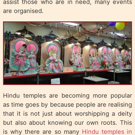
assist those who are in need, many events
are organised.
Hindu temples are becoming more popular
as time goes by because people are realising
that it is not just about worshipping a deity
but also about knowing our own roots. This
is why there are so many
Hindu temples in