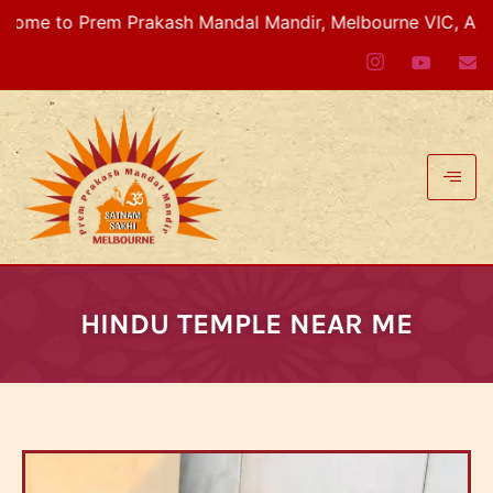
em Prakash Mandal Mandir, Melbourne VIC, Australia
HINDU TEMPLE NEAR ME