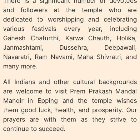
There is a significant number of devotees
and followers at the temple who are
dedicated to worshipping and celebrating
various festivals every year, including
Ganesh Chaturthi, Karwa Chauth, Holika,
Janmashtami, Dussehra, Deepawali,
Navaratri, Ram Navami, Maha Shivratri, and
many more.
All Indians and other cultural backgrounds
are welcome to visit Prem Prakash Mandal
Mandir in Epping and the temple wishes
them good luck, health, and prosperity. Our
prayers are with them as they strive to
continue to succeed.