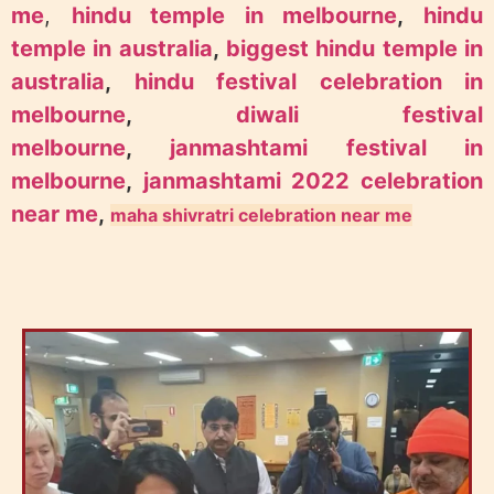
me
,
hindu temple in melbourne
,
hindu
temple in australia
,
biggest hindu temple in
australia
,
hindu festival celebration in
melbourne
,
diwali festival
melbourne
,
janmashtami festival in
melbourne
,
janmashtami 2022 celebration
near me
,
maha shivratri celebration near me