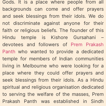
Gods. It is a place where people from all
backgrounds can come and offer prayers
and seek blessings from their idols. We do
not discriminate against anyone for their
faith or religious beliefs. The founder of this
Hindu temple is Kishore Gursahani –
devotees and followers of
Prem Prakash
Panth
who wanted to provide a dedicated
temple for members of Indian communities
living in Melbourne who were looking for a
place where they could offer prayers and
seek blessings from their idols. As a Hindu
spiritual and religious organisation dedicated
to serving the welfare of the masses, Prem
Prakash Panth was established in Sindh