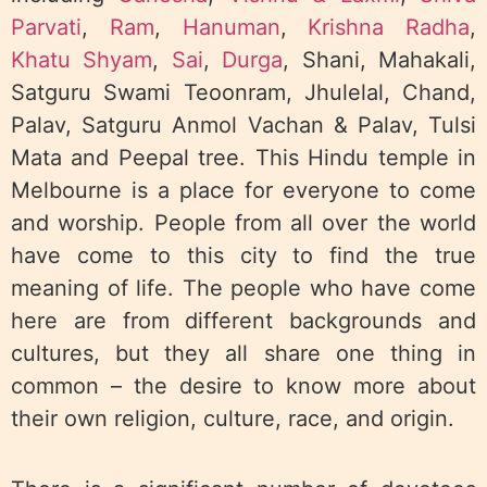
Parvati
,
Ram
,
Hanuman
,
Krishna Radha
,
Khatu Shyam
,
Sai
,
Durga
, Shani, Mahakali,
Satguru Swami Teoonram, Jhulelal, Chand,
Palav, Satguru Anmol Vachan & Palav, Tulsi
Mata and Peepal tree. This Hindu temple in
Melbourne is a place for everyone to come
and worship. People from all over the world
have come to this city to find the true
meaning of life. The people who have come
here are from different backgrounds and
cultures, but they all share one thing in
common – the desire to know more about
their own religion, culture, race, and origin.