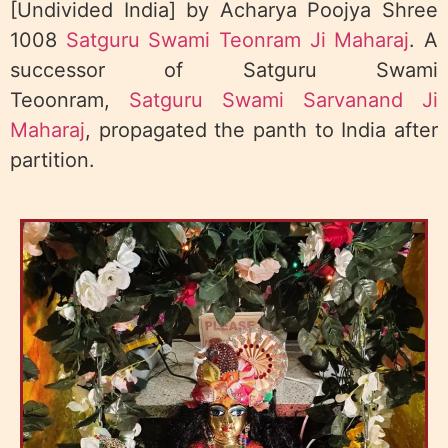
[Undivided India] by Acharya Poojya Shree
1008
Satguru Swami Teonram Ji Maharaj
. A
successor of Satguru Swami
Teoonram,
Satguru Swami Sarvanand Ji
Maharaj
, propagated the panth to India after
partition.