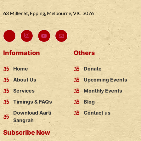
63 Miller St, Epping, Melbourne, VIC 3076
Information
Others
Home
Donate
About Us
Upcoming Events
Services
Monthly Events
Timings & FAQs
Blog
Download Aarti
Contact us
Sangrah
Subscribe Now