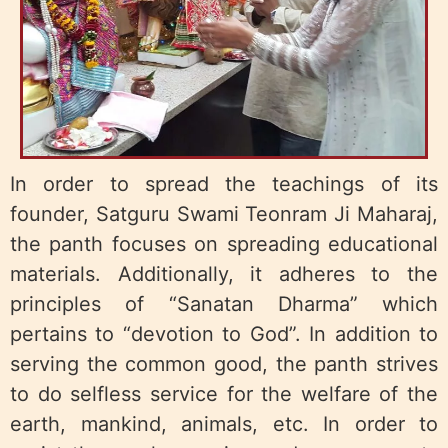
In order to spread the teachings of its
founder, Satguru Swami Teonram Ji Maharaj,
the panth focuses on spreading educational
materials. Additionally, it adheres to the
principles of “Sanatan Dharma” which
pertains to “devotion to God”. In addition to
serving the common good, the panth strives
to do selfless service for the welfare of the
earth, mankind, animals, etc. In order to