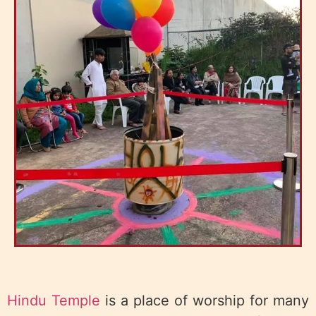
Hindu Temple
is a place of worship for many