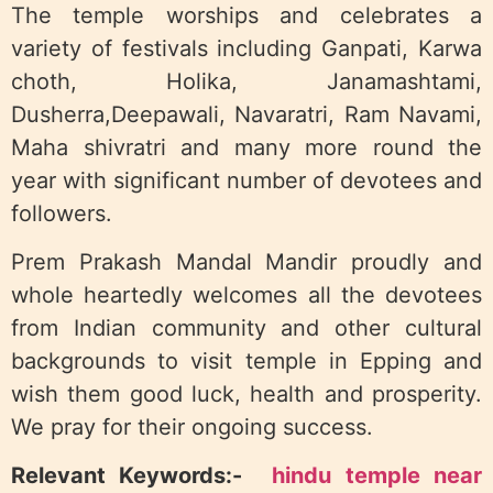
The temple worships and celebrates a
variety of festivals including Ganpati, Karwa
choth, Holika, Janamashtami,
Dusherra,Deepawali, Navaratri, Ram Navami,
Maha shivratri and many more round the
year with significant number of devotees and
followers.
Prem Prakash Mandal Mandir proudly and
whole heartedly welcomes all the devotees
from Indian community and other cultural
backgrounds to visit temple in Epping and
wish them good luck, health and prosperity.
We pray for their ongoing success.
Relevant Keywords:-
hindu temple near