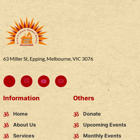
63 Miller St, Epping, Melbourne, VIC 3076
Information
Others
Home
Donate
About Us
Upcoming Events
Services
Monthly Events