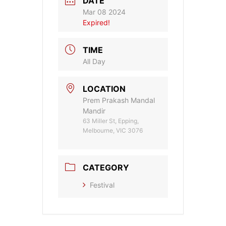
DATE
Mar 08 2024
Expired!
TIME
All Day
LOCATION
Prem Prakash Mandal
Mandir
63 Miller St, Epping,
Melbourne, VIC 3076
CATEGORY
Festival