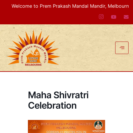
Welcome to Prem Prakash Mandal Mandir, Melbourne VIC,
Maha Shivratri
Celebration