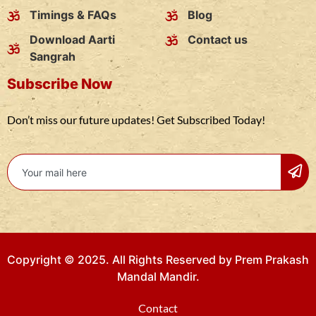
Timings & FAQs
Blog
Download Aarti
Contact us
Sangrah
Subscribe Now
Don’t miss our future updates! Get Subscribed Today!
Copyright © 2025. All Rights Reserved by Prem Prakash
Mandal Mandir.
Contact