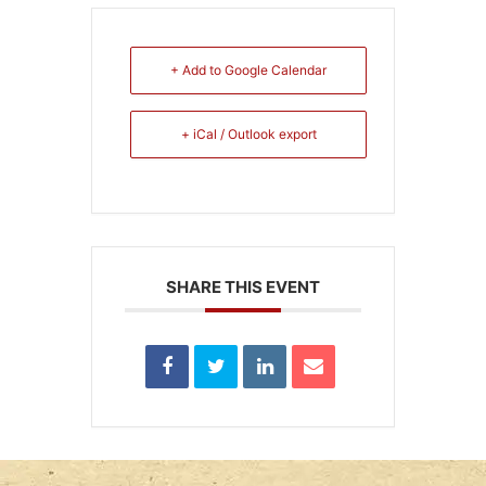
+ Add to Google Calendar
+ iCal / Outlook export
SHARE THIS EVENT