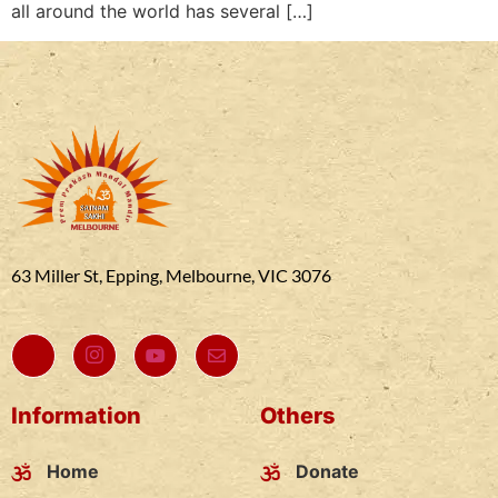
all around the world has several […]
63 Miller St, Epping, Melbourne, VIC 3076
Information
Others
Home
Donate