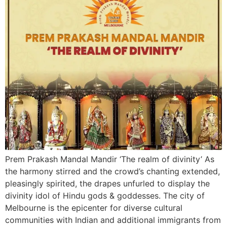
Prem Prakash Mandal Mandir ‘The realm of divinity’ As
the harmony stirred and the crowd’s chanting extended,
pleasingly spirited, the drapes unfurled to display the
divinity idol of Hindu gods & goddesses. The city of
Melbourne is the epicenter for diverse cultural
communities with Indian and additional immigrants from