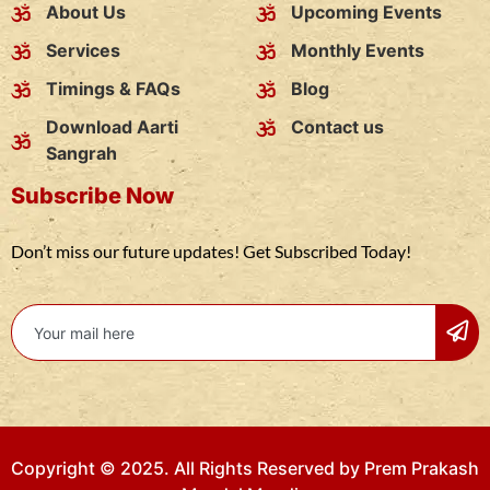
About Us
Upcoming Events
Services
Monthly Events
Timings & FAQs
Blog
Download Aarti
Contact us
Sangrah
Subscribe Now
Don’t miss our future updates! Get Subscribed Today!
Copyright © 2025. All Rights Reserved by Prem Prakash