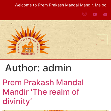
Welcome to Prem Prakash Mandal Mandir, Melbourne V
Author:
admin
Prem Prakash Mandal
Mandir ‘The realm of
divinity’